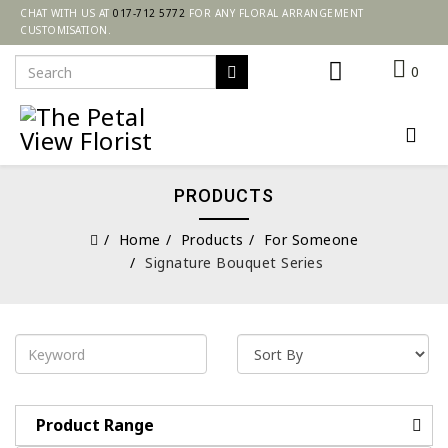
CHAT WITH US AT
017-712 5772
FOR ANY FLORAL ARRANGEMENT
CUSTOMISATION.
0
PRODUCTS
Home
Products
For Someone
Signature Bouquet Series
Product Range