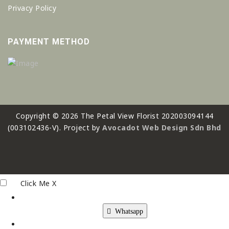
Privacy Policy
PAYMENT METHOD
Copyright © 2026 The Petal View Florist 202003094144
(003102436-V). Project by
Avocadot Web Design Sdn Bhd
Click Me
X
Whatsapp