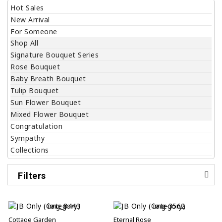
Hot Sales
New Arrival
For Someone
Shop All
Signature Bouquet Series
Rose Bouquet
Baby Breath Bouquet
Tulip Bouquet
Sun Flower Bouquet
Mixed Flower Bouquet
Congratulation
Sympathy
Collections
Filters
Cottage Garden
Eternal Rose