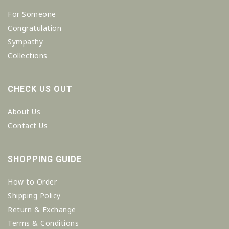
For Someone
Congratulation
Sympathy
Collections
CHECK US OUT
About Us
Contact Us
SHOPPING GUIDE
How to Order
Shipping Policy
Return & Exchange
Terms & Conditions