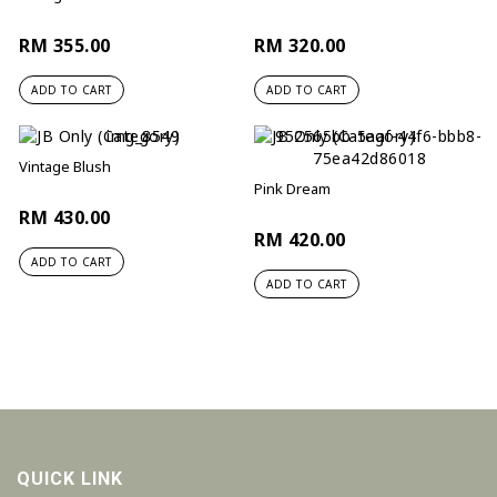
RM 355.00
RM 320.00
ADD TO CART
ADD TO CART
Vintage Blush
Pink Dream
RM 430.00
RM 420.00
ADD TO CART
ADD TO CART
QUICK LINK