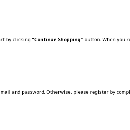
rt by clicking
"Continue Shopping"
button. When you're
 email and password. Otherwise, please register by compl