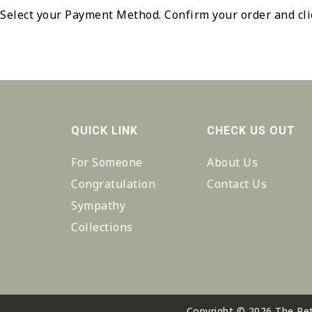
Select your Payment Method. Confirm your order and cl
QUICK LINK
CHECK US OUT
For Someone
About Us
Congratulation
Contact Us
Sympathy
Collections
Copyright © 2026 The Pet