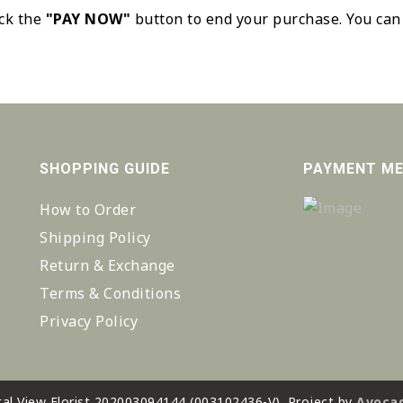
ick the
"PAY NOW"
button to end your purchase. You can
SHOPPING GUIDE
PAYMENT M
How to Order
Shipping Policy
Return & Exchange
Terms & Conditions
Privacy Policy
al View Florist 202003094144 (003102436-V). Project by
Avocad