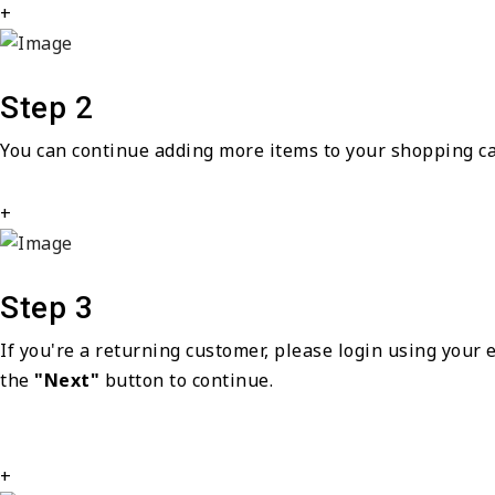
+
Step 2
You can continue adding more items to your shopping ca
+
Step 3
If you're a returning customer, please login using your
the
"Next"
button to continue.
+