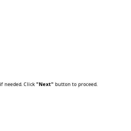
if needed. Click
"Next"
button to proceed.