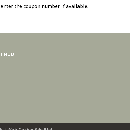
 enter the coupon number if available.
ETHOD
ot Web Design Sdn Bhd