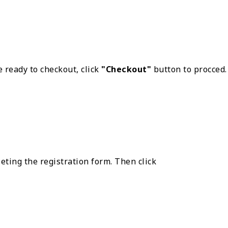
 ready to checkout, click
"Checkout"
button to procced.
eting the registration form. Then click