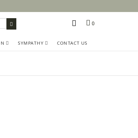
0
ON
SYMPATHY
CONTACT US