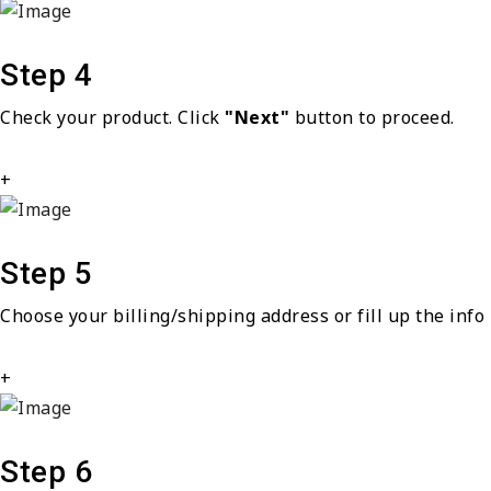
Step 4
Check your product. Click
"Next"
button to proceed.
+
Step 5
Choose your billing/shipping address or fill up the info 
+
Step 6