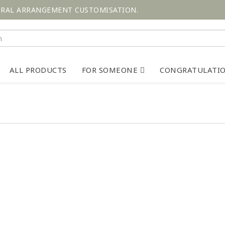
ORAL ARRANGEMENT CUSTOMISATION.
ALL PRODUCTS
FOR SOMEONE
CONGRATULATI