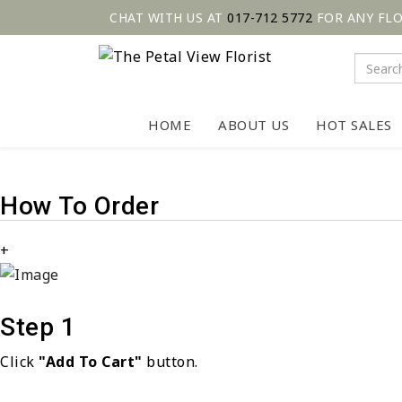
CHAT WITH US AT
017-712 5772
FOR ANY FL
HOME
ABOUT US
HOT SALES
How To Order
+
Step 1
Click
"Add To Cart"
button.