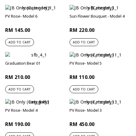
PV Rose- Model 6
Sun Flower Bouquet - Model 4
RM 145.00
RM 220.00
ADD TO CART
ADD TO CART
Graduation Bear 01
PV Rose- Model 5
RM 210.00
RM 110.00
ADD TO CART
ADD TO CART
PV Rose- Model 4
PV Rose- Model 3
RM 190.00
RM 450.00