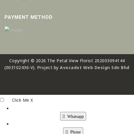
PAYMENT METHOD
Copyright © 2026 The Petal View Florist 202003094144
(003102436-V). Project by
Avocadot Web Design Sdn Bhd
Click Me
X
Whatsapp
Phone