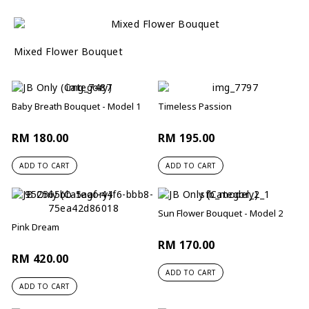
Mixed Flower Bouquet
Baby Breath Bouquet - Model 1
Timeless Passion
RM 180.00
RM 195.00
ADD TO CART
ADD TO CART
Sun Flower Bouquet - Model 2
Pink Dream
RM 170.00
RM 420.00
ADD TO CART
ADD TO CART