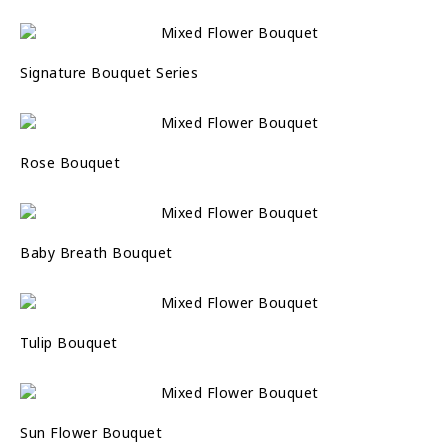
Signature Bouquet Series
Rose Bouquet
Baby Breath Bouquet
Tulip Bouquet
Sun Flower Bouquet