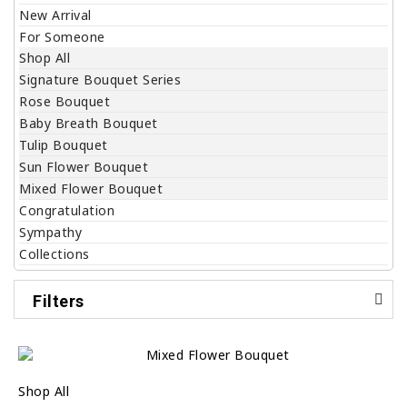
New Arrival
For Someone
Shop All
Signature Bouquet Series
Rose Bouquet
Baby Breath Bouquet
Tulip Bouquet
Sun Flower Bouquet
Mixed Flower Bouquet
Congratulation
Sympathy
Collections
Filters
Shop All