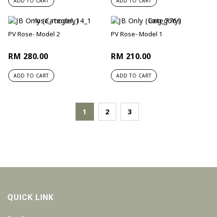
ADD TO CART
ADD TO CART
PV Rose- Model 2
PV Rose- Model 1
RM 280.00
RM 210.00
ADD TO CART
ADD TO CART
1
2
3
QUICK LINK