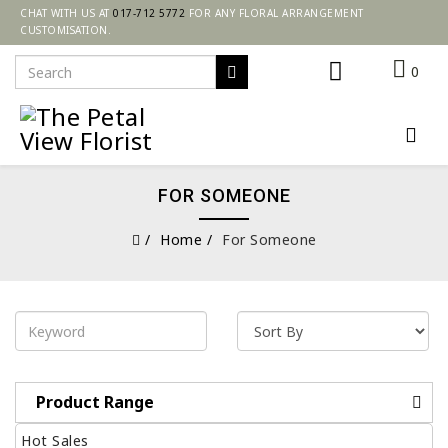
CHAT WITH US AT
017-712 5772
FOR ANY FLORAL ARRANGEMENT
CUSTOMISATION.
0
FOR SOMEONE
Home
For Someone
Product Range
Hot Sales