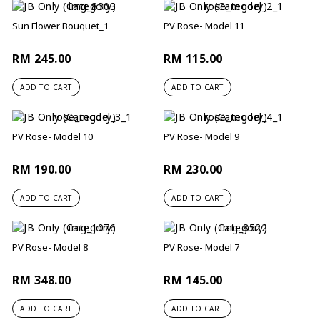
Sun Flower Bouquet_1
PV Rose- Model 11
RM 245.00
RM 115.00
ADD TO CART
ADD TO CART
PV Rose- Model 10
PV Rose- Model 9
RM 190.00
RM 230.00
ADD TO CART
ADD TO CART
PV Rose- Model 8
PV Rose- Model 7
RM 348.00
RM 145.00
ADD TO CART
ADD TO CART