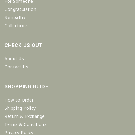
For Someone
Congratulation
Sympathy
Collections
CHECK US OUT
About Us
Contact Us
SHOPPING GUIDE
How to Order
Shipping Policy
Return & Exchange
Terms & Conditions
Privacy Policy